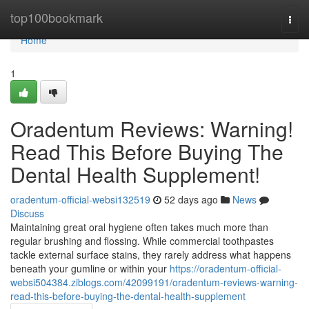
Home
top100bookmark
Togg
navi
Home
1
Oradentum Reviews: Warning!
Read This Before Buying The
Dental Health Supplement!
oradentum-official-websi132519
52 days ago
News
Discuss
Maintaining great oral hygiene often takes much more than
regular brushing and flossing. While commercial toothpastes
tackle external surface stains, they rarely address what happens
beneath your gumline or within your
https://oradentum-official-
websi504384.ziblogs.com/42099191/oradentum-reviews-warning-
read-this-before-buying-the-dental-health-supplement