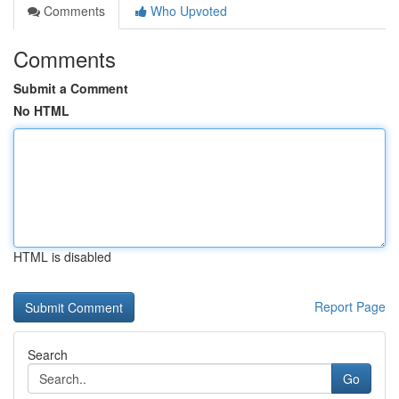
Comments
Who Upvoted
Comments
Submit a Comment
No HTML
HTML is disabled
Report Page
Search
Go