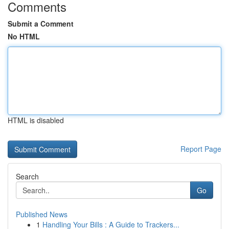
Comments
Submit a Comment
No HTML
HTML is disabled
Report Page
Search
Go
Published News
1
Handling Your Bills : A Guide to Trackers...