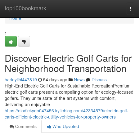
Home
top100bookmark
Togg
navi
Home
1
Discover Electric Golf Carts for
Neighborhood Transportation
harleyiihl447819
54 days ago
News
Discuss
High-End Electric Golf Carts for Sustainable RecreationPremium
electric golf carts present a compelling option for ecology-focused
golfers. They unite state-of-the-art systems with comfort,
delivering an enjoyable
https://elodiekyob047456.kylieblog.com/42334579/electric-golf-
carts-efficient-electric-utility-vehicles-for-property-owners
Comments
Who Upvoted