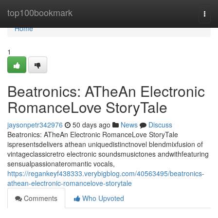
Home
top100bookmark
Togg
navi
Home
1
Beatronics: ATheAn Electronic
RomanceLove StoryTale
jaysonpetr342976
50 days ago
News
Discuss
Beatronics: ATheAn Electronic RomanceLove StoryTale
ispresentsdelivers athean uniquedistinctnovel blendmixfusion of
vintageclassicretro electronic soundsmusictones andwithfeaturing
sensualpassionateromantic vocals,
https://regankeyf438333.verybigblog.com/40563495/beatronics-
athean-electronic-romancelove-storytale
Comments
Who Upvoted