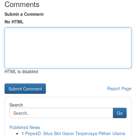
Comments
Submit a Comment
No HTML
HTML is disabled
Report Page
Search
Go
Published News
1
Pepe4D: Situs Slot Gacor Terpercaya Pilihan Utama