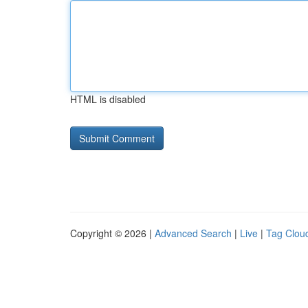
HTML is disabled
Copyright © 2026 |
Advanced Search
|
Live
|
Tag Clou