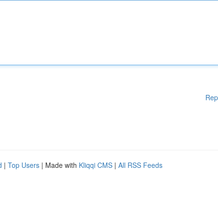
Rep
d
|
Top Users
| Made with
Kliqqi CMS
|
All RSS Feeds