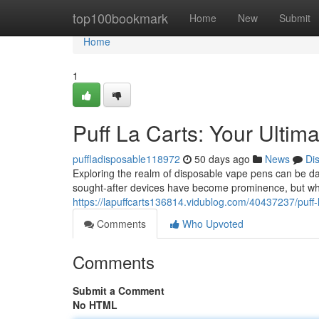
Home
top100bookmark
Home
New
Submit
Home
1
Puff La Carts: Your Ultim
puffladisposable118972
50 days ago
News
Di
Exploring the realm of disposable vape pens can be da
sought-after devices have become prominence, but wha
https://lapuffcarts136814.vidublog.com/40437237/puff-l
Comments
Who Upvoted
Comments
Submit a Comment
No HTML