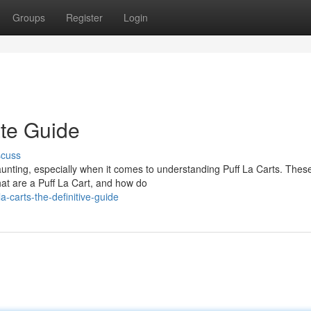
Groups
Register
Login
ate Guide
scuss
unting, especially when it comes to understanding Puff La Carts. Thes
t are a Puff La Cart, and how do
a-carts-the-definitive-guide