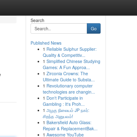
Search
Go
Published News
1
Reliable Sulphur Supplier:
Quality & Competitiv...
1
Simplified Chinese Studying
Games: A Fun Approa...
1
Zirconia Crowns: The
e
Ultimate Guide to Substa...
1
Revolutionary computer
technologies are changin...
1
Don't Participate in
Gambling : It's Proh...
1
அழகு நிலையம் JP நகர்:
சிறந்த அனுபவம்!
1
Bakersfield Auto Glass:
Repair & ReplacementBak...
1
Awesome YouTube