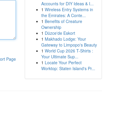
Accounts for DIY Ideas & I...
1
Wireless Entry Systems in
the Emirates: A Conte...
1
Benefits of Creature
Ownership
1
Düzce'de Eskort
1
Makhado Lodge: Your
Gateway to Limpopo's Beauty
1
World Cup 2026 T-Shirts :
Your Ultimate Sup...
ort Page
1
Locate Your Perfect
Worktop: Staten Island's Pr...