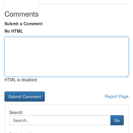
Comments
Submit a Comment
No HTML
HTML is disabled
Report Page
Search
Go