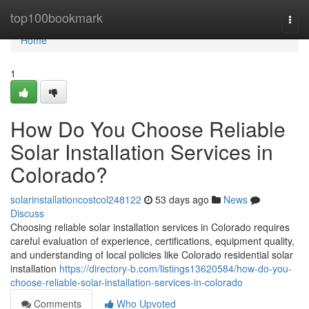
Home
top100bookmark
Togg
navi
Home
1
How Do You Choose Reliable
Solar Installation Services in
Colorado?
solarinstallationcostcol248122
53 days ago
News
Discuss
Choosing reliable solar installation services in Colorado requires
careful evaluation of experience, certifications, equipment quality,
and understanding of local policies like Colorado residential solar
installation
https://directory-b.com/listings13620584/how-do-you-
choose-reliable-solar-installation-services-in-colorado
Comments
Who Upvoted