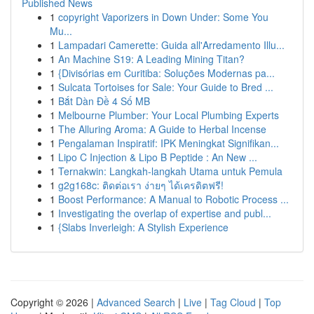
Published News
1
copyright Vaporizers in Down Under: Some You
Mu...
1
Lampadari Camerette: Guida all'Arredamento Illu...
1
An Machine S19: A Leading Mining Titan?
1
{Divisórias em Curitiba: Soluções Modernas pa...
1
Sulcata Tortoises for Sale: Your Guide to Bred ...
1
Bắt Dàn Đề 4 Số MB
1
Melbourne Plumber: Your Local Plumbing Experts
1
The Alluring Aroma: A Guide to Herbal Incense
1
Pengalaman Inspiratif: IPK Meningkat Signifikan...
1
Lipo C Injection & Lipo B Peptide : An New ...
1
Ternakwin: Langkah-langkah Utama untuk Pemula
1
g2g168c: ติดต่อเรา ง่ายๆ ได้เครดิตฟรี!
1
Boost Performance: A Manual to Robotic Process ...
1
Investigating the overlap of expertise and publ...
1
{Slabs Inverleigh: A Stylish Experience
Copyright © 2026 |
Advanced Search
|
Live
|
Tag Cloud
|
Top