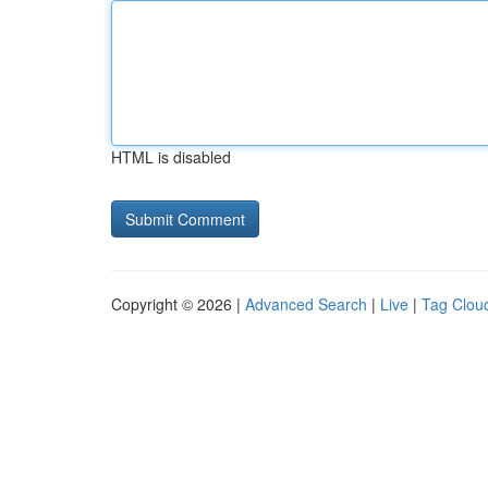
HTML is disabled
Copyright © 2026 |
Advanced Search
|
Live
|
Tag Clou