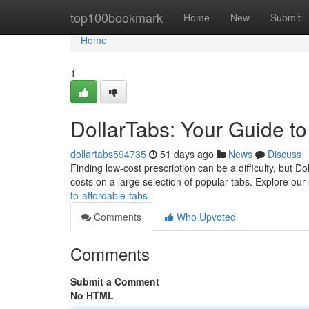
Home
top100bookmark
Home
New
Submit
Home
1
DollarTabs: Your Guide to
dollartabs594735
51 days ago
News
Discuss
Finding low-cost prescription can be a difficulty, but 
costs on a large selection of popular tabs. Explore our 
to-affordable-tabs
Comments
Who Upvoted
Comments
Submit a Comment
No HTML