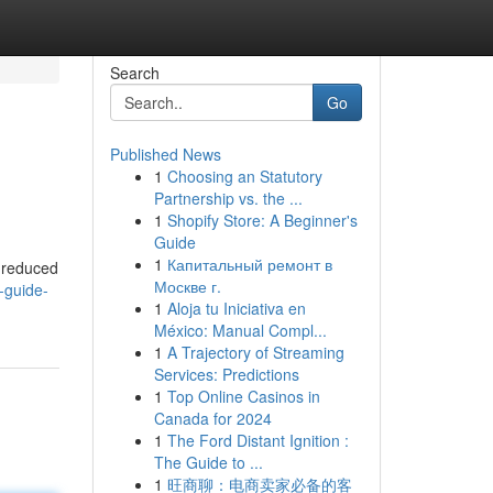
Search
Go
Published News
1
Choosing an Statutory
Partnership vs. the ...
1
Shopify Store: A Beginner's
Guide
1
Капитальный ремонт в
r reduced
Москве г.
-guide-
1
Aloja tu Iniciativa en
México: Manual Compl...
1
A Trajectory of Streaming
Services: Predictions
1
Top Online Casinos in
Canada for 2024
1
The Ford Distant Ignition :
The Guide to ...
1
旺商聊：电商卖家必备的客