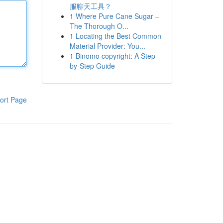
服聊天工具？
1
Where Pure Cane Sugar –
The Thorough O...
1
Locating the Best Common
Material Provider: You...
1
Binomo copyright: A Step-
by-Step Guide
ort Page