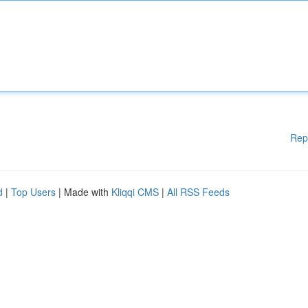
Rep
d
|
Top Users
| Made with
Kliqqi CMS
|
All RSS Feeds