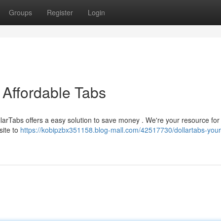
Groups
Register
Login
 Affordable Tabs
DollarTabs offers a easy solution to save money . We're your resource fo
site to
https://kobipzbx351158.blog-mall.com/42517730/dollartabs-your