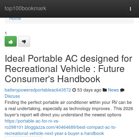
Home
top100bookmark
Togg
navi
Home
1
Ideal Portable AC designed for
Recreational Vehicle : Future
Consumer's Handbook
batterypoweredportableac643572
53 days ago
News
Discuss
Finding the perfect portable air conditioner within your RV can be
a real undertaking, especially as technology improves . This 2026
buyer's report will direct you understand the newest options
https://portable-ac-for-rv-vs-
ro298101.bloggazza.com/40464689/best-compact-ac-to-
recreational-vehicle-next-year-s-buyer-s-handbook