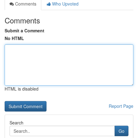
Comments
Who Upvoted
Comments
Submit a Comment
No HTML
HTML is disabled
Report Page
Search
Go