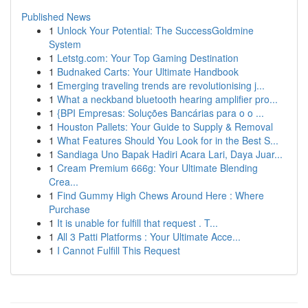
Published News
1
Unlock Your Potential: The SuccessGoldmine
System
1
Letstg.com: Your Top Gaming Destination
1
Budnaked Carts: Your Ultimate Handbook
1
Emerging traveling trends are revolutionising j...
1
What a neckband bluetooth hearing amplifier pro...
1
{BPI Empresas: Soluções Bancárias para o o ...
1
Houston Pallets: Your Guide to Supply & Removal
1
What Features Should You Look for in the Best S...
1
Sandiaga Uno Bapak Hadiri Acara Lari, Daya Juar...
1
Cream Premium 666g: Your Ultimate Blending
Crea...
1
Find Gummy High Chews Around Here : Where
Purchase
1
It is unable for fulfill that request . T...
1
All 3 Patti Platforms : Your Ultimate Acce...
1
I Cannot Fulfill This Request