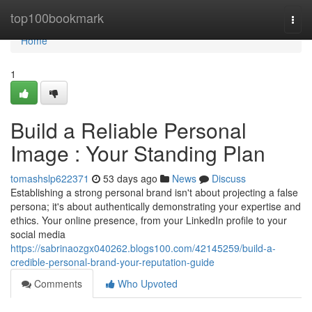
Home
top100bookmark
Togg
navi
Home
1
Build a Reliable Personal
Image : Your Standing Plan
tomashslp622371
53 days ago
News
Discuss
Establishing a strong personal brand isn't about projecting a false
persona; it's about authentically demonstrating your expertise and
ethics. Your online presence, from your LinkedIn profile to your
social media
https://sabrinaozgx040262.blogs100.com/42145259/build-a-
credible-personal-brand-your-reputation-guide
Comments
Who Upvoted