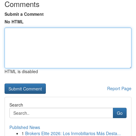
Comments
Submit a Comment
No HTML
HTML is disabled
Report Page
Search
Go
Published News
1
Brokers Elite 2026: Los Inmobiliarios Más Desta...