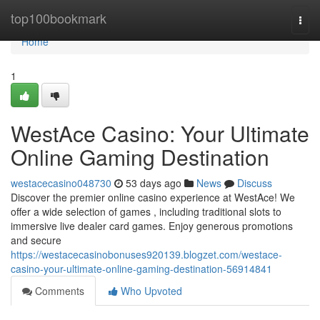
Home
top100bookmark
Togg
navi
Home
1
WestAce Casino: Your Ultimate
Online Gaming Destination
westacecasino048730
53 days ago
News
Discuss
Discover the premier online casino experience at WestAce! We
offer a wide selection of games , including traditional slots to
immersive live dealer card games. Enjoy generous promotions
and secure
https://westacecasinobonuses920139.blogzet.com/westace-
casino-your-ultimate-online-gaming-destination-56914841
Comments
Who Upvoted