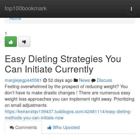
Home
top100bookmark
Togg
navi
Home
1
Easy Dieting Strategies You
Can Initiate Currently
margiejegp445581
52 days ago
News
Discuss
Feeling overwhelmed by the prospect of reducing weight? You
don't have to make drastic changes ! There are numerous easy
weight loss approaches you can implement right away. Prioritizing
on small adjustments
https://keiranxtqv139437.tusblogos.com/42481114/easy-dieting-
methods-you-can-initiate-now
Comments
Who Upvoted