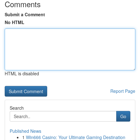
Comments
Submit a Comment
No HTML
HTML is disabled
Report Page
Search
Go
Published News
1
Win666 Casino: Your Ultimate Gaming Destination