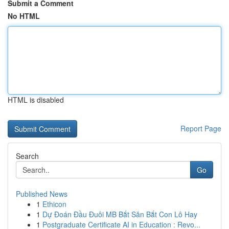
Submit a Comment
No HTML
HTML is disabled
Report Page
Search
Go
Published News
1
Ethicon
1
Dự Đoán Đầu Đuôi MB Bắt Săn Bắt Con Lô Hay
1
Postgraduate Certificate AI in Education : Revo...