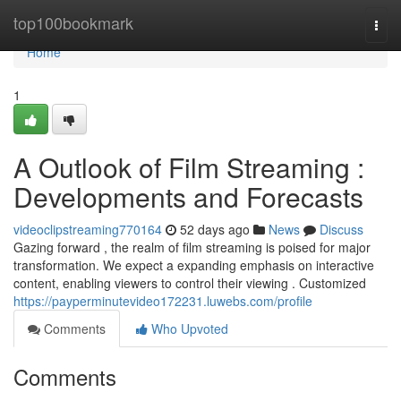
Home
top100bookmark
Togg
navi
Home
1
A Outlook of Film Streaming :
Developments and Forecasts
videoclipstreaming770164
52 days ago
News
Discuss
Gazing forward , the realm of film streaming is poised for major
transformation. We expect a expanding emphasis on interactive
content, enabling viewers to control their viewing . Customized
https://payperminutevideo172231.luwebs.com/profile
Comments
Who Upvoted
Comments