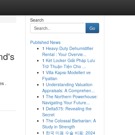
Search
Go
Published News
1
Heavy-Duty Dehumidifier
nd's
Rental : Your Overvie...
1
Két Locker Giải Pháp Lưu
Trữ Thuận Tiện Cho ...
1
Villa Kapısı Modelleri ve
Fiyatları
es .
1
Understanding Valuation
Appraisals: A Comprehen...
1
The Northern Powerhouse:
Navigating Your Future...
1
Delta575: Revealing the
Secret
1
The Colossal Barbarian: A
Study in Strength
1
한국 미용 수술 비용: 2024