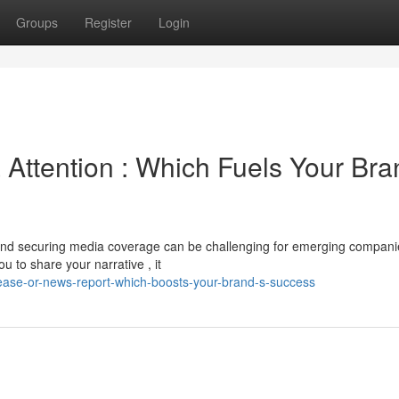
Groups
Register
Login
Attention : Which Fuels Your Bra
nd securing media coverage can be challenging for emerging compani
u to share your narrative , it
ease-or-news-report-which-boosts-your-brand-s-success