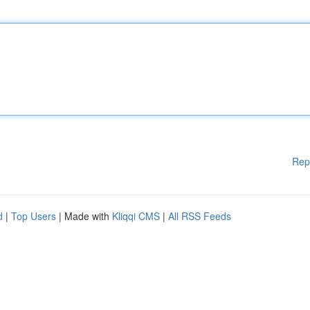
Rep
d
|
Top Users
| Made with
Kliqqi CMS
|
All RSS Feeds