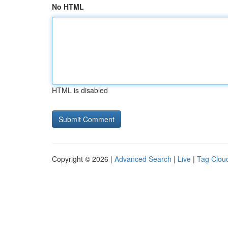
No HTML
HTML is disabled
Copyright © 2026 |
Advanced Search
|
Live
|
Tag Clou