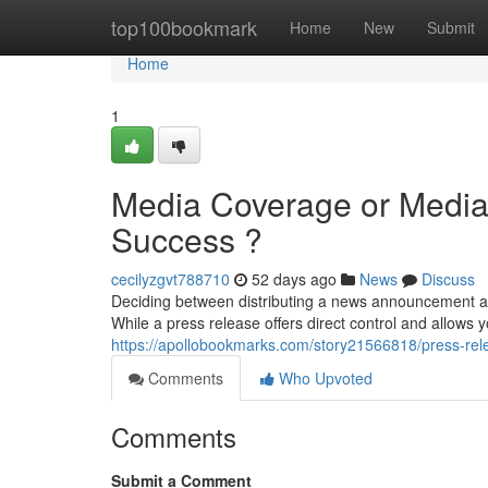
Home
top100bookmark
Home
New
Submit
Home
1
Media Coverage or Media 
Success ?
cecilyzgvt788710
52 days ago
News
Discuss
Deciding between distributing a news announcement a
While a press release offers direct control and allows yo
https://apollobookmarks.com/story21566818/press-rel
Comments
Who Upvoted
Comments
Submit a Comment