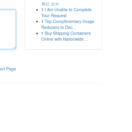
최신 소식
1
I Am Unable to Complete
Your Request
1
Top Complimentary Image
Reducers to Dec...
1
Buy Shipping Containers
Online with Nationwide ...
ort Page