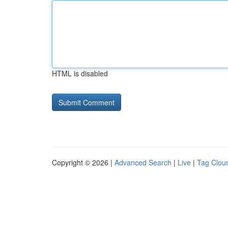
HTML is disabled
Copyright © 2026 |
Advanced Search
|
Live
|
Tag Clou