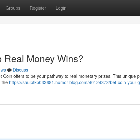
Groups
Register
Login
to Real Money Wins?
ews
Discuss
 Coin offers to be your pathway to real monetary prizes. This unique p
h the
https://saulpfkb033681.humor-blog.com/40124373/bet-coin-your-