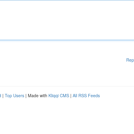
Rep
d
|
Top Users
| Made with
Kliqqi CMS
|
All RSS Feeds