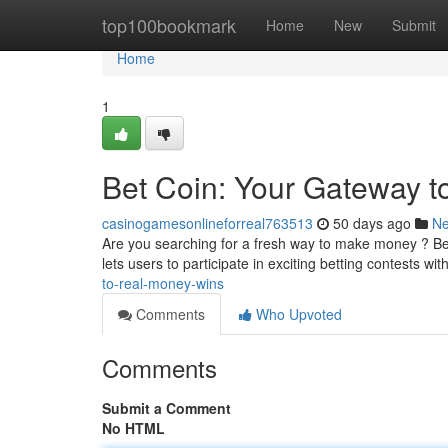
Home
top100bookmark
Home
New
Submit
Home
1
Bet Coin: Your Gateway 
casinogamesonlineforreal763513
50 days ago
N
Are you searching for a fresh way to make money ? Bet
lets users to participate in exciting betting contests wit
to-real-money-wins
Comments
Who Upvoted
Comments
Submit a Comment
No HTML