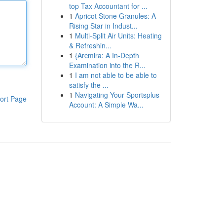
top Tax Accountant for ...
1
Apricot Stone Granules: A
Rising Star in Indust...
1
Multi-Split Air Units: Heating
& Refreshin...
1
{Arcmira: A In-Depth
Examination into the R...
1
I am not able to be able to
satisfy the ...
1
Navigating Your Sportsplus
ort Page
Account: A Simple Wa...