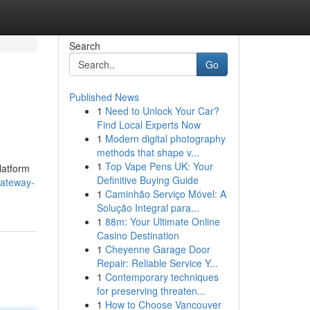
Search
Go
Published News
1
Need to Unlock Your Car?
Find Local Experts Now
1
Modern digital photography
methods that shape v...
1
Top Vape Pens UK: Your
latform
Definitive Buying Guide
gateway-
1
Caminhão Serviço Móvel: A
Solução Integral para...
1
88m: Your Ultimate Online
Casino Destination
1
Cheyenne Garage Door
Repair: Reliable Service Y...
1
Contemporary techniques
for preserving threaten...
1
How to Choose Vancouver