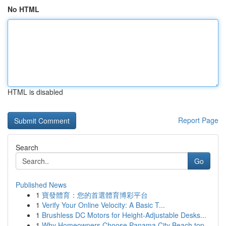
No HTML
HTML is disabled
Report Page
Search
Go
Published News
1
寶發體育：您的首選體育博彩平台
1
Verify Your Online Velocity: A Basic T...
1
Brushless DC Motors for Height-Adjustable Desks...
1
Why Homeowners Choose Panama City Beach top