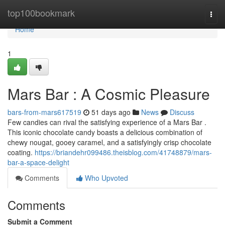
Home
top100bookmark
Togg
navi
Home
1
Mars Bar : A Cosmic Pleasure
bars-from-mars617519
51 days ago
News
Discuss
Few candies can rival the satisfying experience of a Mars Bar .
This iconic chocolate candy boasts a delicious combination of
chewy nougat, gooey caramel, and a satisfyingly crisp chocolate
coating.
https://briandehr099486.theisblog.com/41748879/mars-
bar-a-space-delight
Comments
Who Upvoted
Comments
Submit a Comment