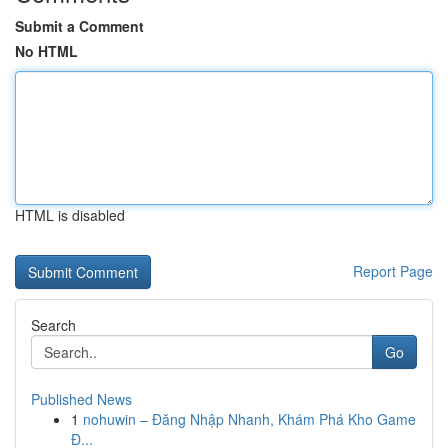
Submit a Comment
No HTML
HTML is disabled
Report Page
Search
Go
Published News
1
nohuwin – Đăng Nhập Nhanh, Khám Phá Kho Game
Đ...