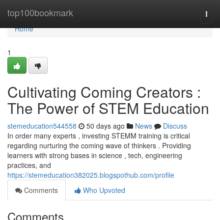
Home
top100bookmark
Togg
navi
Home
1
Cultivating Coming Creators :
The Power of STEM Education
stemeducation544558
50 days ago
News
Discuss
In order many experts , investing STEMM training is critical
regarding nurturing the coming wave of thinkers . Providing
learners with strong bases in science , tech, engineering
practices, and
https://stemeducation382025.blogspothub.com/profile
Comments
Who Upvoted
Comments