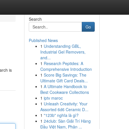
Search
Go
Published News
1
Understanding GBL,
Industrial Gel Removers,
and...
1
Research Peptides: A
Comprehensive Introduction
arch is
1
Score Big Savings: The
Ultimate Gift Card Deals...
1
A Ultimate Handbook to
Best Cookware Collections
1
iptv maroc
1
Unleash Creativity: Your
Assorted 6d6 Ceramic D...
1
"123b" nghĩa là gì?
1
24club: Sàn Giải Trí Hàng
Đầu Việt Nam, Phân ...