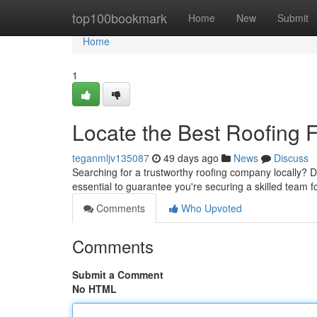
Home
top100bookmark
Home
New
Submit
Home
1
Locate the Best Roofing 
teganmljv135087
49 days ago
News
Discuss
Searching for a trustworthy roofing company locally? 
essential to guarantee you're securing a skilled team
Comments
Who Upvoted
Comments
Submit a Comment
No HTML