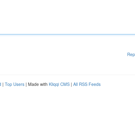
Rep
d
|
Top Users
| Made with
Kliqqi CMS
|
All RSS Feeds