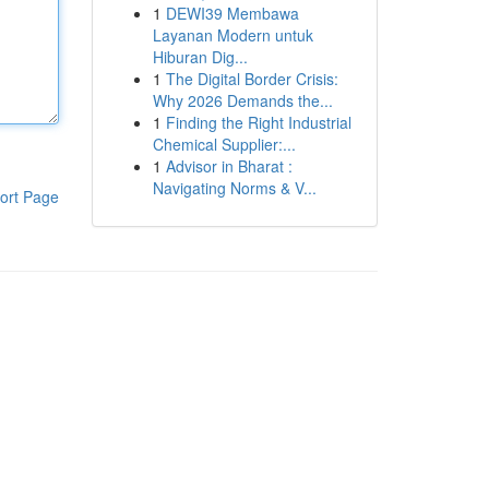
1
DEWI39 Membawa
Layanan Modern untuk
Hiburan Dig...
1
The Digital Border Crisis:
Why 2026 Demands the...
1
Finding the Right Industrial
Chemical Supplier:...
1
Advisor in Bharat :
Navigating Norms & V...
ort Page