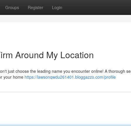
Groups
Register
Login
Firm Around My Location
Don't just choose the leading name you encounter online! A thorough se
 for your home
https://lawsonqwdu261401.bloggazzo.com/profile