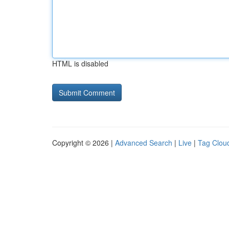
HTML is disabled
Copyright © 2026 |
Advanced Search
|
Live
|
Tag Clou