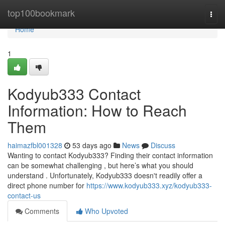
Home
top100bookmark
Togg
navi
Home
1
Kodyub333 Contact
Information: How to Reach
Them
haimazfbl001328
53 days ago
News
Discuss
Wanting to contact Kodyub333? Finding their contact information
can be somewhat challenging , but here’s what you should
understand . Unfortunately, Kodyub333 doesn't readily offer a
direct phone number for
https://www.kodyub333.xyz/kodyub333-
contact-us
Comments
Who Upvoted