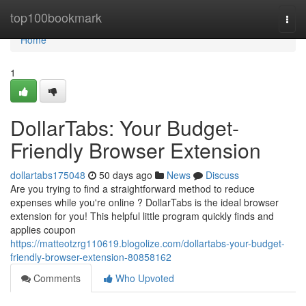
Home
top100bookmark
Togg
navi
Home
1
DollarTabs: Your Budget-
Friendly Browser Extension
dollartabs175048
50 days ago
News
Discuss
Are you trying to find a straightforward method to reduce
expenses while you're online ? DollarTabs is the ideal browser
extension for you! This helpful little program quickly finds and
applies coupon
https://matteotzrg110619.blogolize.com/dollartabs-your-budget-
friendly-browser-extension-80858162
Comments
Who Upvoted