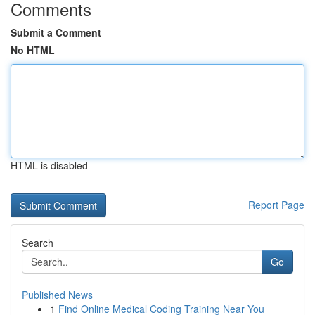
Comments
Submit a Comment
No HTML
HTML is disabled
Report Page
Search
Go
Published News
1
Find Online Medical Coding Training Near You