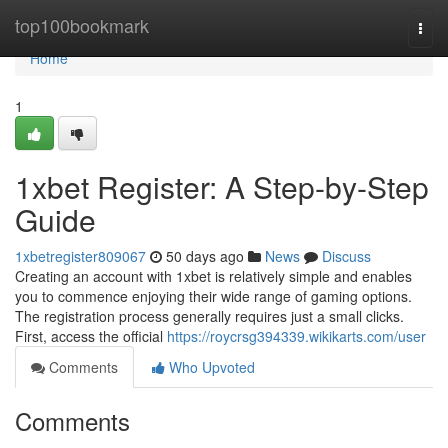
Home
top100bookmark
Togg
navi
Home
1
1xbet Register: A Step-by-Step
Guide
1xbetregister809067
50 days ago
News
Discuss
Creating an account with 1xbet is relatively simple and enables
you to commence enjoying their wide range of gaming options.
The registration process generally requires just a small clicks.
First, access the official
https://roycrsg394339.wikikarts.com/user
Comments
Who Upvoted
Comments