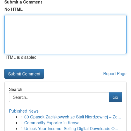
Submit a Comment
No HTML
HTML is disabled
Report Page
Search
Go
Published News
1
60 Opasek Zaciskowych ze Stali Nierdzewnej – Ze...
1
Commodity Exporter in Kenya
1
Unlock Your Income: Selling Digital Downloads O...