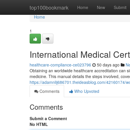
Home
top100bookmark
Home
New
Submit
Home
1
International Medical Cert
healthcare-compliance-ce023796
50 days ago
N
Obtaining an worldwide healthcare accreditation can si
medicine. This manual details the steps involved, cover
https://adamnlij686701.theideasblog.com/42160174/wor
Comments
Who Upvoted
Comments
Submit a Comment
No HTML