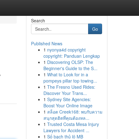
Search
Go
Published News
1
nyonya4d copyright
copyright: Panduan Lengkap
1
Discovering OLSP: The
Beginner's Guide to the S...
1
What to Look for in a
y
pompeys pillar top towing...
1
The Fresno Used Rides:
Discover Your Trans...
1
Sydney Site Agencies:
Boost Your Online Image
1
สล็อต Creek168: พบกับความ
สนุกสุดฮิตที่คุณต้องหล...
1
Trusted Costa Mesa Injury
Lawyers for Accident ...
1
Số bạch thủ lô MB