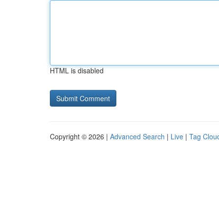
HTML is disabled
Copyright © 2026 |
Advanced Search
|
Live
|
Tag Clou