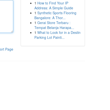
1
How to Find Your IP
Address: A Simple Guide
1
Synthetic Sports Flooring
Bangalore: A Thor...
1
Gerai Store Terbaru :
Tempat Belanja Harapa...
1
What to Look for in a Destin
Parking Lot Painti...
ort Page