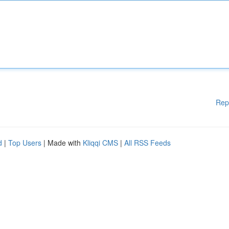
Rep
d
|
Top Users
| Made with
Kliqqi CMS
|
All RSS Feeds