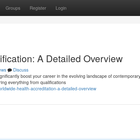
Groups
Register
Login
ification: A Detailed Overview
ews
Discuss
gnificantly boost your career in the evolving landscape of contemporar
ing everything from qualifications
ldwide-health-accreditation-a-detailed-overview