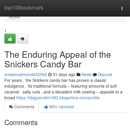
Home
top100bookmark
Togg
navi
Home
1
The Enduring Appeal of the
Snickers Candy Bar
snickersalmond432565
51 days ago
News
Discuss
For years , the Snickers candy bar has proven a classic
indulgence . Its traditional formula – featuring amounts of soft
caramel , salty nuts , and a decadent milk coating – appeals to a
broad
https://idagosm841092.blogsmine.com/profile
Comments
Who Upvoted
Comments