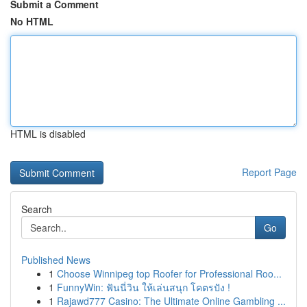
Submit a Comment
No HTML
HTML is disabled
Report Page
Search
Go
Published News
1
Choose Winnipeg top Roofer for Professional Roo...
1
FunnyWin: ฟันนี่วิน ให้เล่นสนุก โคตรปัง !
1
Rajawd777 Casino: The Ultimate Online Gambling ...