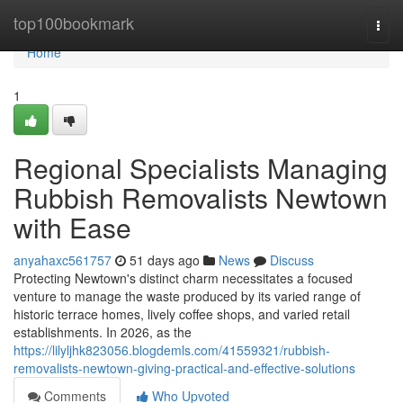
Home
top100bookmark
Togg
navi
Home
1
Regional Specialists Managing
Rubbish Removalists Newtown
with Ease
anyahaxc561757
51 days ago
News
Discuss
Protecting Newtown's distinct charm necessitates a focused
venture to manage the waste produced by its varied range of
historic terrace homes, lively coffee shops, and varied retail
establishments. In 2026, as the
https://lilyljhk823056.blogdemls.com/41559321/rubbish-
removalists-newtown-giving-practical-and-effective-solutions
Comments
Who Upvoted