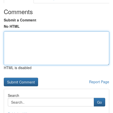
Comments
Submit a Comment
No HTML
HTML is disabled
Report Page
Search
Go