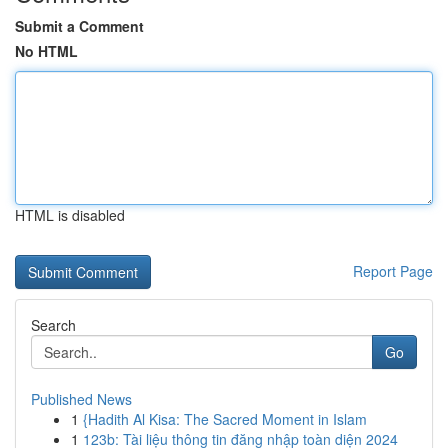
Submit a Comment
No HTML
HTML is disabled
Report Page
Search
Go
Published News
1
{Hadith Al Kisa: The Sacred Moment in Islam
1
123b: Tài liệu thông tin đăng nhập toàn diện 2024