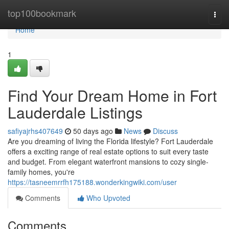
Home
top100bookmark
Togg
navi
Home
1
Find Your Dream Home in Fort
Lauderdale Listings
safiyajrhs407649
50 days ago
News
Discuss
Are you dreaming of living the Florida lifestyle? Fort Lauderdale
offers a exciting range of real estate options to suit every taste
and budget. From elegant waterfront mansions to cozy single-
family homes, you're
https://tasneemrrfh175188.wonderkingwiki.com/user
Comments
Who Upvoted
Comments