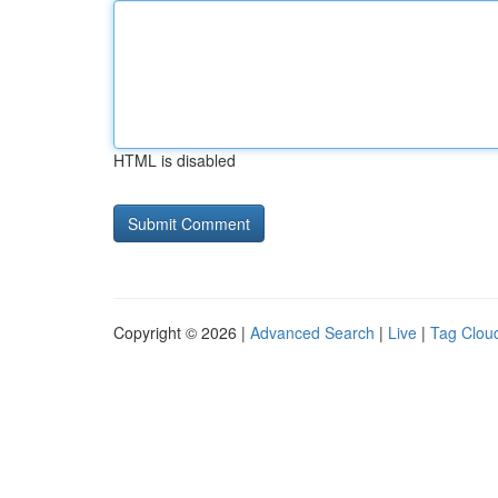
HTML is disabled
Copyright © 2026 |
Advanced Search
|
Live
|
Tag Clou