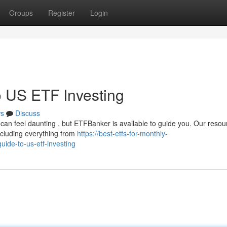
Groups
Register
Login
 US ETF Investing
s
Discuss
can feel daunting , but ETFBanker is available to guide you. Our resou
ncluding everything from
https://best-etfs-for-monthly-
ide-to-us-etf-investing