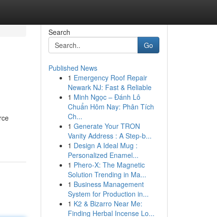
Search
Go
Published News
1
Emergency Roof Repair
Newark NJ: Fast & Reliable
1
Minh Ngọc – Đánh Lô
Chuẩn Hôm Nay: Phân Tích
Ch...
rce
1
Generate Your TRON
Vanity Address : A Step-b...
1
Design A Ideal Mug :
Personalized Enamel...
1
Phero-X: The Magnetic
Solution Trending in Ma...
1
Business Management
System for Production in...
1
K2 & Bizarro Near Me:
Finding Herbal Incense Lo...