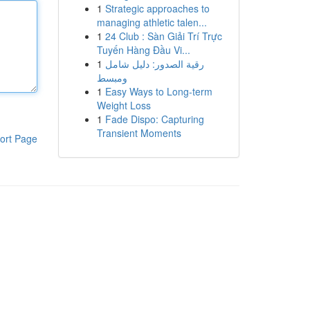
1
Strategic approaches to
managing athletic talen...
1
24 Club : Sàn Giải Trí Trực
Tuyến Hàng Đầu Vi...
1
رقية الصدور: دليل شامل
ومبسط
1
Easy Ways to Long-term
Weight Loss
1
Fade Dispo: Capturing
Transient Moments
ort Page