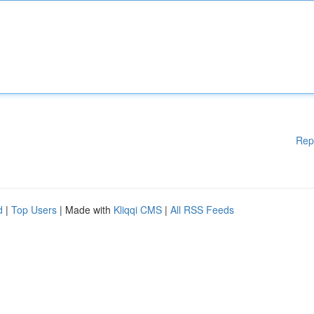
Rep
d
|
Top Users
| Made with
Kliqqi CMS
|
All RSS Feeds