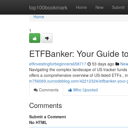
Home
top100bookmark
Home
New
Submit
Home
1
ETFBanker: Your Guide to
etfinvestingforbeginners658717
53 days ago
New
Navigating the complex landscape of US tracker funds 
offers a comprehensive overview of US-listed ETFs , i
in756069.ourcodeblog.com/42212324/etfbanker-your-gu
Comments
Who Upvoted
Comments
Submit a Comment
No HTML