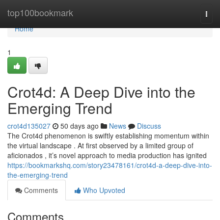
Home
top100bookmark
Togg
navi
Home
1
Crot4d: A Deep Dive into the
Emerging Trend
crot4d135027
50 days ago
News
Discuss
The Crot4d phenomenon is swiftly establishing momentum within
the virtual landscape . At first observed by a limited group of
aficionados , it’s novel approach to media production has ignited
https://bookmarkshq.com/story23478161/crot4d-a-deep-dive-into-
the-emerging-trend
Comments
Who Upvoted
Comments