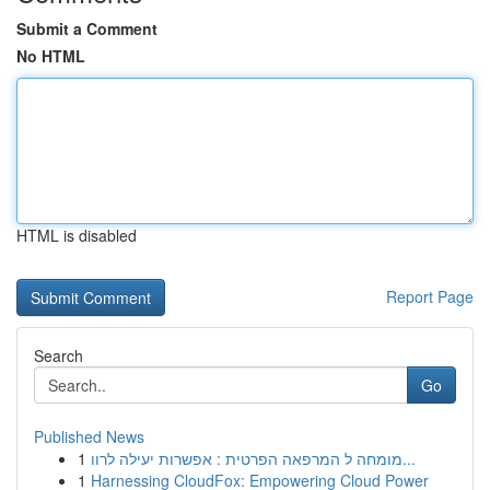
Submit a Comment
No HTML
HTML is disabled
Report Page
Search
Go
Published News
1
מומחה ל המרפאה הפרטית : אפשרות יעילה לרוו...
1
Harnessing CloudFox: Empowering Cloud Power