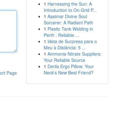
1
Harnessing the Sun: A
Introduction to On-Grid P...
1
Aasimar Divine Soul
Sorcerer: A Radiant Path
1
Plastic Tank Welding in
Perth : Reliable ...
1
Ideia de Surpresa para o
Meu à Distância: 5 ...
1
Ammonia Nitrate Suppliers:
Your Reliable Source
1
Derila Ergo Pillow: Your
Neck's New Best Friend?
ort Page