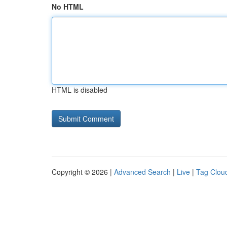
No HTML
HTML is disabled
Copyright © 2026 |
Advanced Search
|
Live
|
Tag Clou