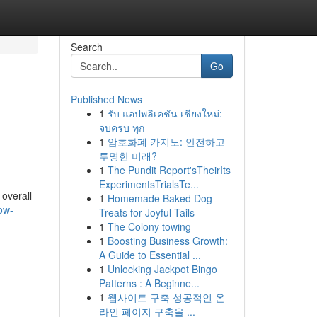
Search
Go
Published News
1
รับ แอปพลิเคชัน เชียงใหม่:
จบครบ ทุก
1
암호화폐 카지노: 안전하고
투명한 미래?
1
The Pundit Report'sTheirIts
ExperimentsTrialsTe...
 overall
1
Homemade Baked Dog
ow-
Treats for Joyful Tails
1
The Colony towing
1
Boosting Business Growth:
A Guide to Essential ...
1
Unlocking Jackpot Bingo
Patterns : A Beginne...
1
웹사이트 구축 성공적인 온
라인 페이지 구축을 ...