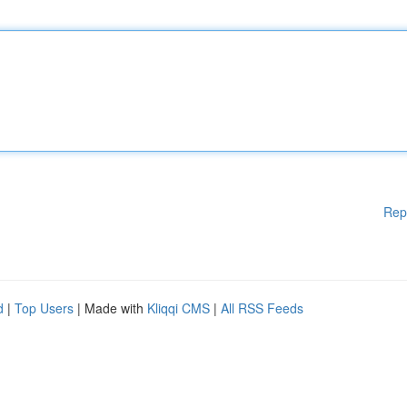
Rep
d
|
Top Users
| Made with
Kliqqi CMS
|
All RSS Feeds