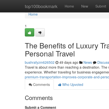
Home
top100bookmark
Home
New
Submit
Home
1
The Benefits of Luxury Tr
Personal Travel
bushrafyzm626502
49 days ago
News
Discus
Travel is about more than reaching a destination. The 
experience. Whether traveling for business engagemen
premium-transportation-improves-corporate-and-pers
Comments
Who Upvoted
Comments
Submit a Comment