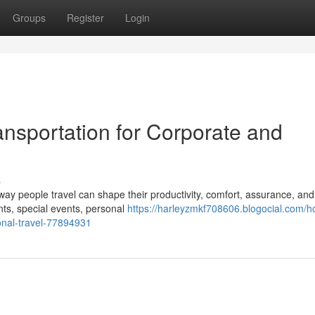
Groups
Register
Login
ansportation for Corporate and
s
way people travel can shape their productivity, comfort, assurance, and
ts, special events, personal
https://harleyzmkf708606.blogocial.com/h
onal-travel-77894931