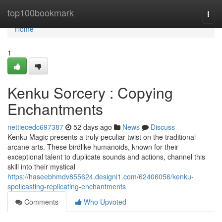
Home
top100bookmark
Togg
navi
Home
1
Kenku Sorcery : Copying
Enchantments
nettiecedc697387
52 days ago
News
Discuss
Kenku Magic presents a truly peculiar twist on the traditional
arcane arts. These birdlike humanoids, known for their
exceptional talent to duplicate sounds and actions, channel this
skill into their mystical
https://haseebhmdv855624.designi1.com/62406056/kenku-
spellcasting-replicating-enchantments
Comments
Who Upvoted