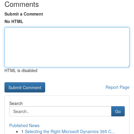
Comments
Submit a Comment
No HTML
HTML is disabled
Report Page
Search
Go
Published News
1
Selecting the Right Microsoft Dynamics 365 C...