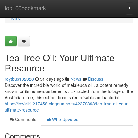
Home
top100bookmark
Togg
navi
Home
1
Tea Tree Oil: Your Ultimate
Resource
roytbus102328
51 days ago
News
Discuss
Discover the incredible world of melaleuca oil , a potent remedy
known for its numerous benefits . Extracted from the foliage of the
Australian tree, this extract boasts remarkable antibacterial
https://lewislkjf217458.blogdun.com/42379393/tea-tree-oil-your-
ultimate-resource
Comments
Who Upvoted
Comments