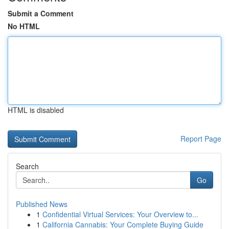
Submit a Comment
No HTML
HTML is disabled
Report Page
Search
Go
Published News
1
Confidential Virtual Services: Your Overview to...
1
California Cannabis: Your Complete Buying Guide