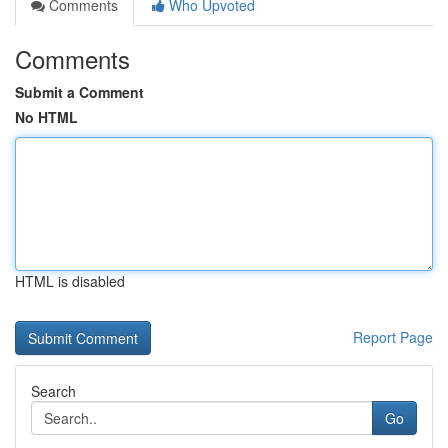
Comments
Who Upvoted
Comments
Submit a Comment
No HTML
HTML is disabled
Report Page
Search
Go