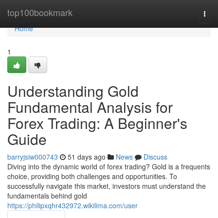
Home
top100bookmark
Togg
navi
Home
1
Understanding Gold
Fundamental Analysis for
Forex Trading: A Beginner's
Guide
barryjsiw000743
51 days ago
News
Discuss
Diving into the dynamic world of forex trading? Gold is a frequents
choice, providing both challenges and opportunities. To
successfully navigate this market, investors must understand the
fundamentals behind gold
https://philipxqhr432972.wikilima.com/user