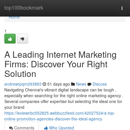
Home
top100bookmark
Togg
navi
Home
1
A Leading Internet Marketing
Firms: Discover Your Right
Solution
andrewrpqm293883
51 days ago
News
Discuss
Navigating Chennai's vibrant digital landscape can be tough ,
especially when searching for the right online marketing agency .
Several companies offer expertise but selecting the ideal one for
your brand
https://lexiewnbc552825.webbuzzfeed.com/42027524/a-top-
online-promotion-agencies-discover-the-ideal-agency
Comments
Who Upvoted