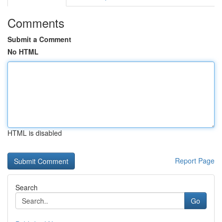
Comments
Submit a Comment
No HTML
HTML is disabled
Report Page
Search
Go