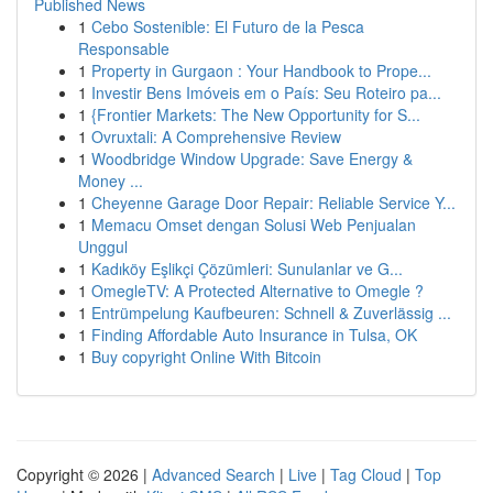
Published News
1
Cebo Sostenible: El Futuro de la Pesca
Responsable
1
Property in Gurgaon : Your Handbook to Prope...
1
Investir Bens Imóveis em o País: Seu Roteiro pa...
1
{Frontier Markets: The New Opportunity for S...
1
Ovruxtali: A Comprehensive Review
1
Woodbridge Window Upgrade: Save Energy &
Money ...
1
Cheyenne Garage Door Repair: Reliable Service Y...
1
Memacu Omset dengan Solusi Web Penjualan
Unggul
1
Kadıköy Eşlikçi Çözümleri: Sunulanlar ve G...
1
OmegleTV: A Protected Alternative to Omegle ?
1
Entrümpelung Kaufbeuren: Schnell & Zuverlässig ...
1
Finding Affordable Auto Insurance in Tulsa, OK
1
Buy copyright Online With Bitcoin
Copyright © 2026 |
Advanced Search
|
Live
|
Tag Cloud
|
Top