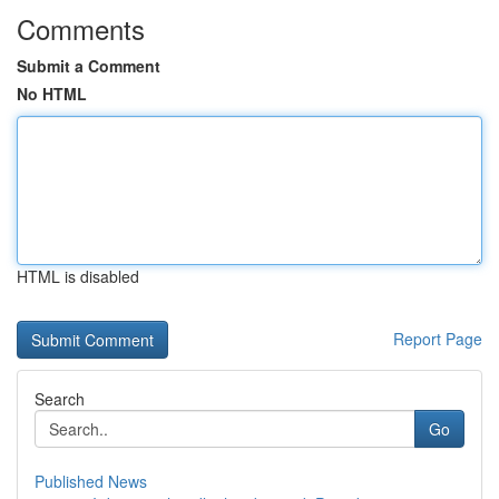
Comments
Submit a Comment
No HTML
HTML is disabled
Report Page
Search
Go
Published News