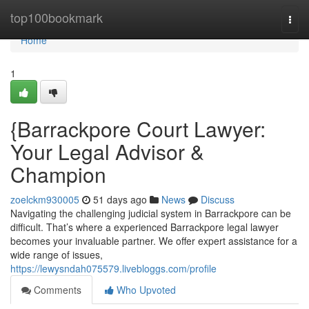
Home
top100bookmark
Togg
navi
Home
1
{Barrackpore Court Lawyer:
Your Legal Advisor &
Champion
zoelckm930005
51 days ago
News
Discuss
Navigating the challenging judicial system in Barrackpore can be
difficult. That’s where a experienced Barrackpore legal lawyer
becomes your invaluable partner. We offer expert assistance for a
wide range of issues,
https://lewysndah075579.livebloggs.com/profile
Comments
Who Upvoted