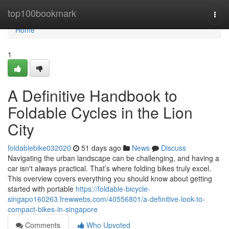
Home
top100bookmark
Togg
navi
Home
1
A Definitive Handbook to
Foldable Cycles in the Lion
City
foldablebike032020
51 days ago
News
Discuss
Navigating the urban landscape can be challenging, and having a
car isn't always practical. That’s where folding bikes truly excel.
This overview covers everything you should know about getting
started with portable
https://foldable-bicycle-
singapo160263.frewwebs.com/40556801/a-definitive-look-to-
compact-bikes-in-singapore
Comments
Who Upvoted