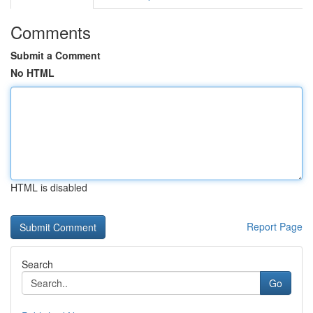
Comments
Submit a Comment
No HTML
HTML is disabled
Report Page
Search
Go