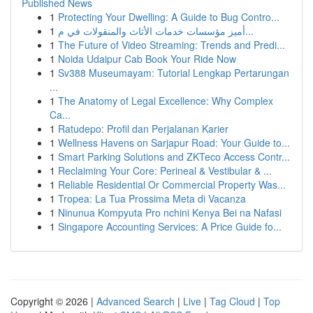
Published News
1
Protecting Your Dwelling: A Guide to Bug Contro...
1
أميز مؤسسات خدمات الأثاث والمنقولات في م...
1
The Future of Video Streaming: Trends and Predi...
1
Noida Udaipur Cab Book Your Ride Now
1
Sv388 Museumayam: Tutorial Lengkap Pertarungan
...
1
The Anatomy of Legal Excellence: Why Complex
Ca...
1
Ratudepo: Profil dan Perjalanan Karier
1
Wellness Havens on Sarjapur Road: Your Guide to...
1
Smart Parking Solutions and ZKTeco Access Contr...
1
Reclaiming Your Core: Perineal & Vestibular & ...
1
Reliable Residential Or Commercial Property Was...
1
Tropea: La Tua Prossima Meta di Vacanza
1
Ninunua Kompyuta Pro nchini Kenya Bei na Nafasi
1
Singapore Accounting Services: A Price Guide fo...
Copyright © 2026 |
Advanced Search
|
Live
|
Tag Cloud
|
Top