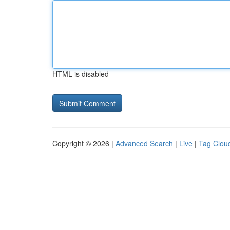
HTML is disabled
Copyright © 2026 |
Advanced Search
|
Live
|
Tag Clou