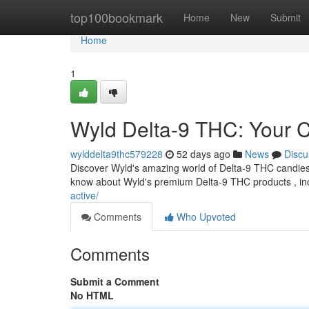
Home
top100bookmark
Home
New
Submit
Home
1
Wyld Delta-9 THC: Your 
wylddelta9thc579228
52 days ago
News
Discu
Discover Wyld's amazing world of Delta-9 THC candies !
know about Wyld's premium Delta-9 THC products , in
active/
Comments
Who Upvoted
Comments
Submit a Comment
No HTML