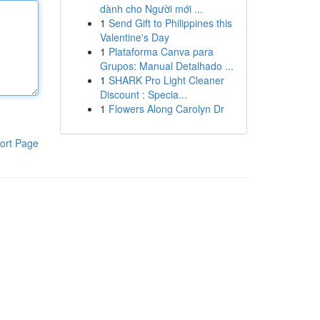
dành cho Người mới ...
1
Send Gift to Philippines this
Valentine's Day
1
Plataforma Canva para
Grupos: Manual Detalhado ...
1
SHARK Pro Light Cleaner
Discount : Specia...
1
Flowers Along Carolyn Dr
ort Page