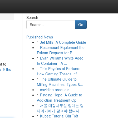
Search
Go
Published News
1
Jet Mills: A Complete Guide
1
Rosemount Equipment the
Eskom Request for P...
1
Evan Williams White Aged
In Container : A ...
t to
1
This Physics of Fortune:
a-9-thc-
How Gaming Tosses Infl...
1
The Ultimate Guide to
Milling Machines: Types &...
1
covidien products
1
Finding Hope: A Guide to
Addiction Treatment Op...
1
서울 대형사무실 임대는 팀
타이거에게 맡겨야 합니다.
1
Kubet: Tutorial Chi Tiết