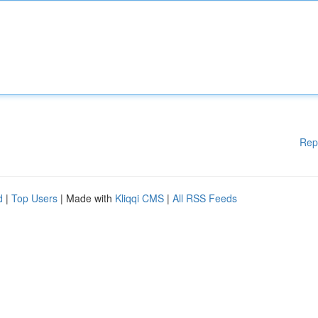
Rep
d
|
Top Users
| Made with
Kliqqi CMS
|
All RSS Feeds