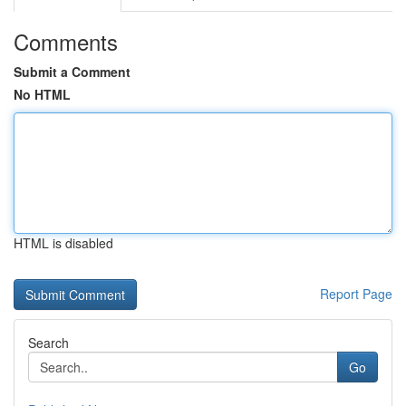
Comments
Submit a Comment
No HTML
HTML is disabled
Report Page
Search
Go