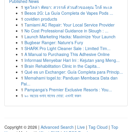
Published News
1
พูลวิลล่า พัทยา: สวรรค์ ส่วนตัวของคุณ ใกล้ ทะเล
1
Besos 2G: La Guía Completa de Vapes Pods ...
1
covidien products
1
Tamiami AC Repair: Your Local Service Provider
1
No Cost Professional Guidance in Slough : ...
1
Launch Marketing Hacks: Maximize Your Launch
1
Bugbear Ranger: Nature's Fury
1
SHARK Pro Light Cleaner Sale : Limited Tim...
1
A Manual to Purchasing This Adhesive Online
1
Informasi Menyebar Hari Ini : Kejutan yang Meng...
1
Brain Rehabilitation Clinic in the Capita...
1
Qué es un Exchanger: Guía Completa para Princip...
1
Memahami togel.to: Panduan Membaca Data dan
Pai...
1
Pampanga's Premier Exclusive Resorts : You...
1
৯০ বছরের গুনাহ মাফের দোয়া: এখনই করুন
Copyright © 2026 |
Advanced Search
|
Live
|
Tag Cloud
|
Top