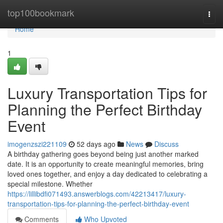
Home
top100bookmark
Togg
navi
Home
1
Luxury Transportation Tips for
Planning the Perfect Birthday
Event
imogenzszi221109
52 days ago
News
Discuss
A birthday gathering goes beyond being just another marked
date. It is an opportunity to create meaningful memories, bring
loved ones together, and enjoy a day dedicated to celebrating a
special milestone. Whether
https://lillibdfi071493.answerblogs.com/42213417/luxury-
transportation-tips-for-planning-the-perfect-birthday-event
Comments
Who Upvoted