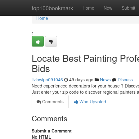
Home
top100bookmark
Home
New
Submit
Home
1
Locate Best Painting Prof
Bids
liviawlpn091046
49 days ago
News
Discuss
Need experienced decorators for your house ? Discove
Just enter your zip code to discover regional painters
Comments
Who Upvoted
Comments
Submit a Comment
No HTML