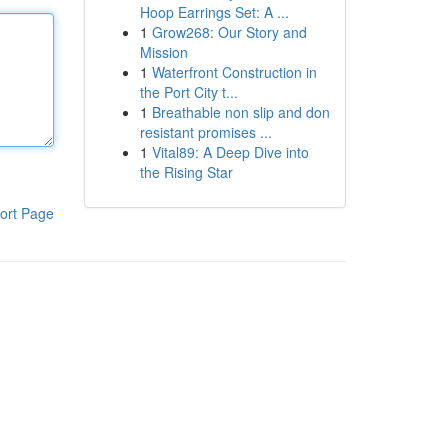
Hoop Earrings Set: A ...
1
Grow268: Our Story and
Mission
1
Waterfront Construction in
the Port City t...
1
Breathable non slip and don
resistant promises ...
1
Vital89: A Deep Dive into
the Rising Star
ort Page