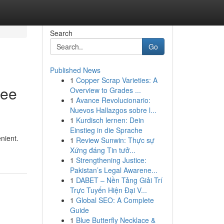
Search
Go
Published News
1
Copper Scrap Varieties: A
ree
Overview to Grades ...
1
Avance Revolucionario:
Nuevos Hallazgos sobre l...
1
Kurdisch lernen: Dein
Einstieg in die Sprache
nient.
1
Review Sunwin: Thực sự
Xứng đáng Tin tưở...
1
Strengthening Justice:
Pakistan’s Legal Awarene...
1
DABET – Nền Tảng Giải Trí
Trực Tuyến Hiện Đại V...
1
Global SEO: A Complete
Guide
1
Blue Butterfly Necklace &