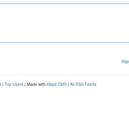
Rep
d
|
Top Users
| Made with
Kliqqi CMS
|
All RSS Feeds