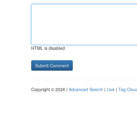
HTML is disabled
Copyright © 2026 |
Advanced Search
|
Live
|
Tag Clou