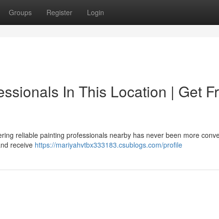
Groups
Register
Login
essionals In This Location | Get F
ring reliable painting professionals nearby has never been more conve
 and receive
https://mariyahvtbx333183.csublogs.com/profile