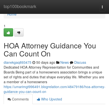
Home
top100bookmark
Togg
navi
Home
1
HOA Attorney Guidance You
Can Count On
dianekgaq893475
50 days ago
News
Discuss
Dedicated HOA Attorney Representation for Communities and
Boards Being part of a homeowners association brings a unique
set of rights and duties that shape everyday life. Whether you are
a member of a homeowners
https://umarimgt996491.blogrelation.com/48479186/hoa-attorney-
guidance-you-can-count-on
Comments
Who Upvoted