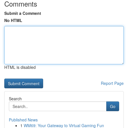
Comments
Submit a Comment
No HTML
HTML is disabled
Report Page
Search
Go
Published News
1
WM69: Your Gateway to Virtual Gaming Fun