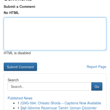
Submit a Comment
No HTML
HTML is disabled
Report Page
Search
Go
Published News
1
{GVG-594: Chisato Shoda – Captions Now Available
1
Şişli Gömme Rezervuar Tamiri: Uzman Çözümler