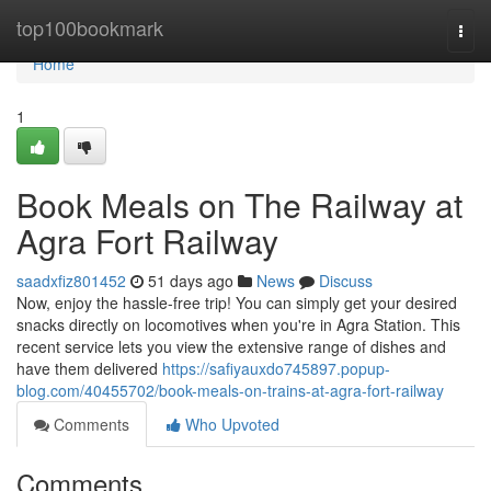
Home
top100bookmark
Togg
navi
Home
1
Book Meals on The Railway at
Agra Fort Railway
saadxfiz801452
51 days ago
News
Discuss
Now, enjoy the hassle-free trip! You can simply get your desired
snacks directly on locomotives when you're in Agra Station. This
recent service lets you view the extensive range of dishes and
have them delivered
https://safiyauxdo745897.popup-
blog.com/40455702/book-meals-on-trains-at-agra-fort-railway
Comments
Who Upvoted
Comments