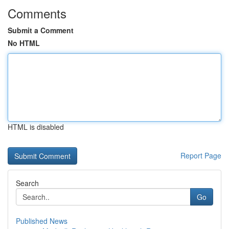
Comments
Submit a Comment
No HTML
HTML is disabled
Report Page
Search
Go
Published News