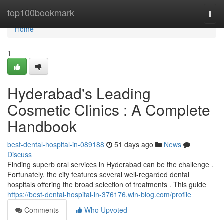
Home
top100bookmark
Togg
navi
Home
1
Hyderabad's Leading
Cosmetic Clinics : A Complete
Handbook
best-dental-hospital-in-089188
51 days ago
News
Discuss
Finding superb oral services in Hyderabad can be the challenge .
Fortunately, the city features several well-regarded dental
hospitals offering the broad selection of treatments . This guide
https://best-dental-hospital-in-376176.win-blog.com/profile
Comments
Who Upvoted