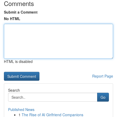
Comments
Submit a Comment
No HTML
HTML is disabled
Report Page
Search
Go
Published News
1
The Rise of AI Girlfriend Companions