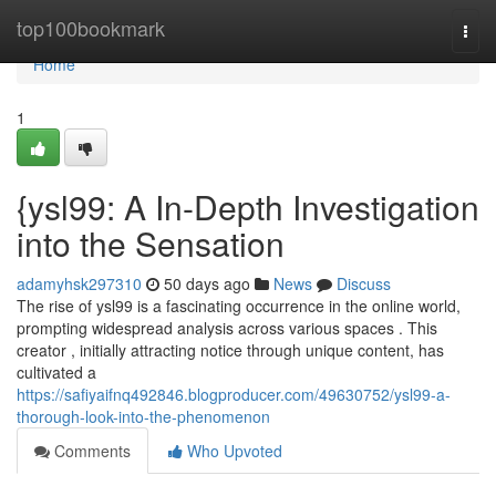
Home
top100bookmark
Togg
navi
Home
1
{ysl99: A In-Depth Investigation
into the Sensation
adamyhsk297310
50 days ago
News
Discuss
The rise of ysl99 is a fascinating occurrence in the online world,
prompting widespread analysis across various spaces . This
creator , initially attracting notice through unique content, has
cultivated a
https://safiyaifnq492846.blogproducer.com/49630752/ysl99-a-
thorough-look-into-the-phenomenon
Comments
Who Upvoted