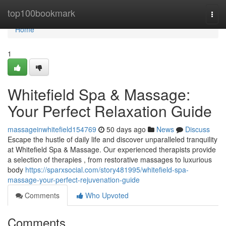
Home
top100bookmark
Togg
navi
Home
1
Whitefield Spa & Massage:
Your Perfect Relaxation Guide
massageinwhitefield154769
50 days ago
News
Discuss
Escape the hustle of daily life and discover unparalleled tranquility
at Whitefield Spa & Massage. Our experienced therapists provide
a selection of therapies , from restorative massages to luxurious
body
https://sparxsocial.com/story481995/whitefield-spa-
massage-your-perfect-rejuvenation-guide
Comments
Who Upvoted
Comments