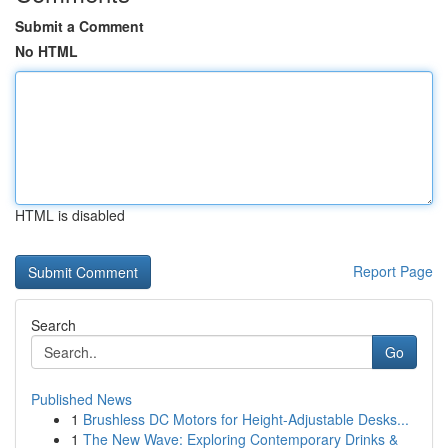
Submit a Comment
No HTML
HTML is disabled
Report Page
Search
Go
Published News
1
Brushless DC Motors for Height-Adjustable Desks...
1
The New Wave: Exploring Contemporary Drinks &