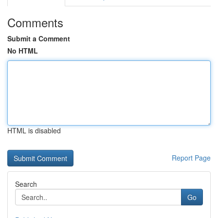
Comments
Submit a Comment
No HTML
HTML is disabled
Report Page
Search
Go