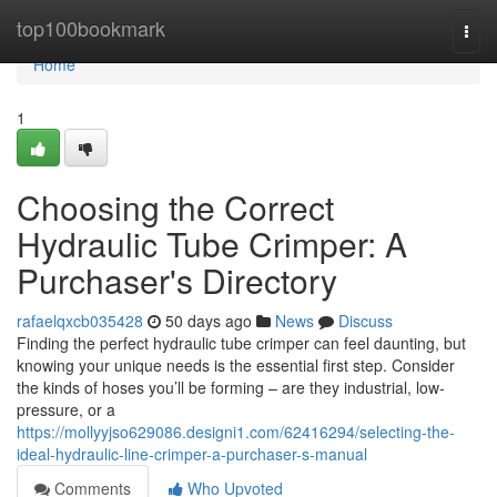
Home
top100bookmark
Togg
navi
Home
1
Choosing the Correct
Hydraulic Tube Crimper: A
Purchaser's Directory
rafaelqxcb035428
50 days ago
News
Discuss
Finding the perfect hydraulic tube crimper can feel daunting, but
knowing your unique needs is the essential first step. Consider
the kinds of hoses you’ll be forming – are they industrial, low-
pressure, or a
https://mollyyjso629086.designi1.com/62416294/selecting-the-
ideal-hydraulic-line-crimper-a-purchaser-s-manual
Comments
Who Upvoted