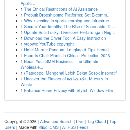
Applic...
1
The Ethical Restrictions of AI Assistance
1
Prebuilt Dropshipping Platforms: Set E-comm...
1
Why investing in sports learning and infrastruc...
1
Secure Your Identity: The Rise of Scannable ID ...
1
Update Bola Lucky: Livescore Pertarungan Neg...
1
Download the Driver Tool: A Easy Instruction
1
ytdown: YouTube copyright
1
Hotel Murah: Panduan Lengkap & Tips Hemat
1
Esports Chair Plants in China : Projection 2026
1
Boost Your SMM Business: The Ultimate
Wholesale...
1
{Ratudepo: Mengenal Lebih Dekat Sosok Inspiratif
1
Uncover the Flavors of καλαμάκι Μύτικα in
Weste...
1
Enhance Home Privacy with Stylish Window Film
Copyright © 2026 |
Advanced Search
|
Live
|
Tag Cloud
|
Top
Users
| Made with
Kliqqi CMS
|
All RSS Feeds