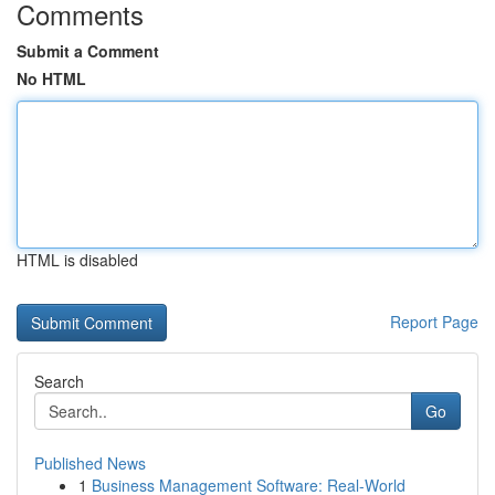
Comments
Submit a Comment
No HTML
HTML is disabled
Report Page
Search
Go
Published News
1
Business Management Software: Real-World