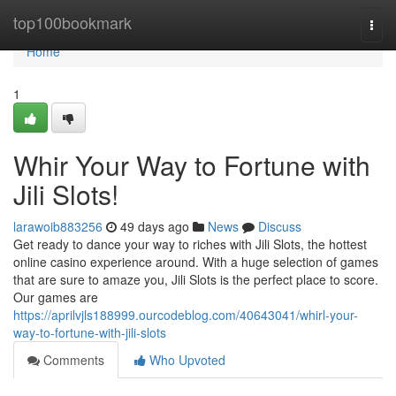
Home
top100bookmark
Togg
navi
Home
1
Whir Your Way to Fortune with
Jili Slots!
larawoib883256
49 days ago
News
Discuss
Get ready to dance your way to riches with Jili Slots, the hottest
online casino experience around. With a huge selection of games
that are sure to amaze you, Jili Slots is the perfect place to score.
Our games are
https://aprilvjls188999.ourcodeblog.com/40643041/whirl-your-
way-to-fortune-with-jili-slots
Comments
Who Upvoted