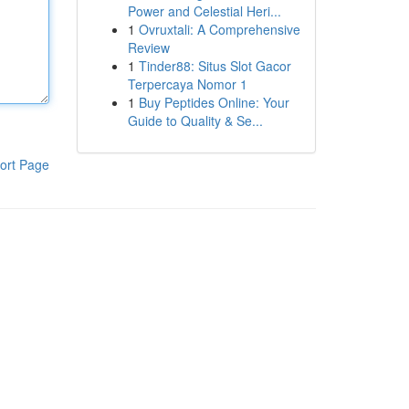
Power and Celestial Heri...
1
Ovruxtali: A Comprehensive
Review
1
Tinder88: Situs Slot Gacor
Terpercaya Nomor 1
1
Buy Peptides Online: Your
Guide to Quality & Se...
ort Page