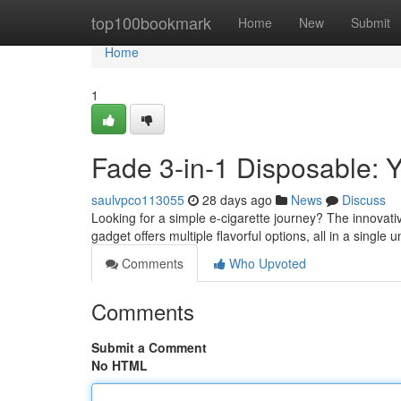
Home
top100bookmark
Home
New
Submit
Home
1
Fade 3-in-1 Disposable:
saulvpco113055
28 days ago
News
Discuss
Looking for a simple e-cigarette journey? The innovati
gadget offers multiple flavorful options, all in a single u
Comments
Who Upvoted
Comments
Submit a Comment
No HTML