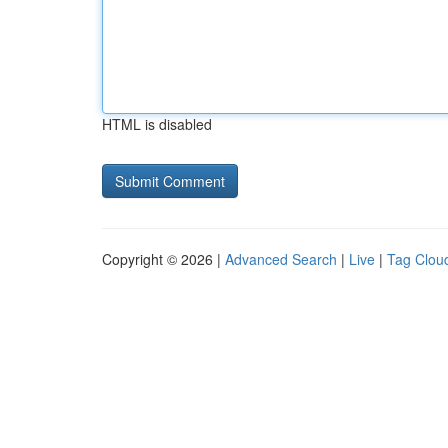
HTML is disabled
Copyright © 2026 |
Advanced Search
|
Live
|
Tag Clou