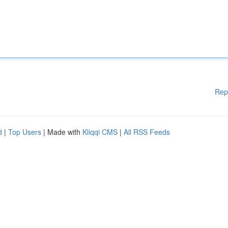
Rep
d
|
Top Users
| Made with
Kliqqi CMS
|
All RSS Feeds