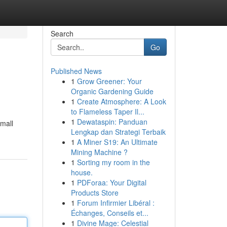
Search
Go
Published News
1
Grow Greener: Your
Organic Gardening Guide
1
Create Atmosphere: A Look
to Flameless Taper Il...
1
Dewataspin: Panduan
small
Lengkap dan Strategi Terbaik
1
A Miner S19: An Ultimate
Mining Machine ?
1
Sorting my room in the
house.
1
PDForaa: Your Digital
Products Store
1
Forum Infirmier Libéral :
Échanges, Conseils et...
1
Divine Mage: Celestial