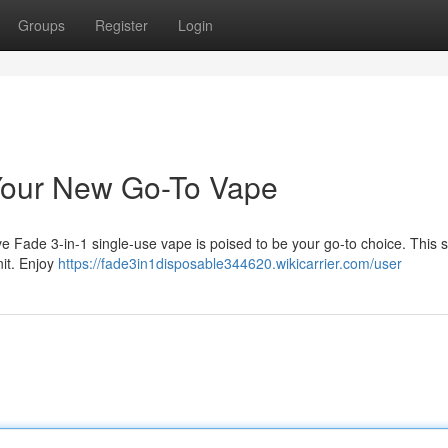
Groups
Register
Login
 Your New Go-To Vape
ve Fade 3-in-1 single-use vape is poised to be your go-to choice. This 
nit. Enjoy
https://fade3in1disposable344620.wikicarrier.com/user