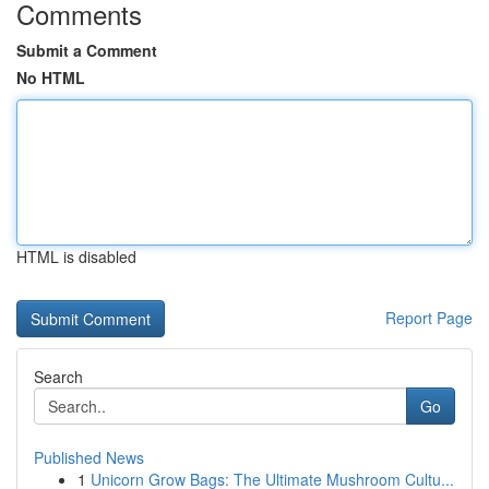
Comments
Submit a Comment
No HTML
HTML is disabled
Report Page
Search
Go
Published News
1
Unicorn Grow Bags: The Ultimate Mushroom Cultu...