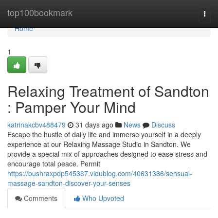
Home
top100bookmark
Togg
navi
Home
1
Relaxing Treatment of Sandton
: Pamper Your Mind
katrinakcbv488479
31 days ago
News
Discuss
Escape the hustle of daily life and immerse yourself in a deeply
experience at our Relaxing Massage Studio in Sandton. We
provide a special mix of approaches designed to ease stress and
encourage total peace. Permit
https://bushraxpdp545387.vidublog.com/40631386/sensual-
massage-sandton-discover-your-senses
Comments
Who Upvoted