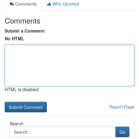
Comments
Who Upvoted
Comments
Submit a Comment
No HTML
HTML is disabled
Report Page
Search
Go