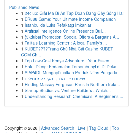
Published News
1
24club: Giải Mã Bí Ẩn Tập Đoàn Đang Gây Sóng Hãi
1
ER888 Game: Your Ultimate Income Companion
1
İstanbul'da Lüks Refakatçi İmkanları
1
Artificial Intelligence Online Presence Buil...
1
{3kdubai Promotion: Special Offers & Bargains A...
1
Talita's Learning Center : A local Family's ...
1
KUBET????️Trang Chủ Nhà Cái Casino KUBET
COM Ch...
1
Top Low-Cost Kenya Adventure : Your Essen...
1
Hotel Dieng: Kedamaian Tersembunyi di Di Dekat ...
1
SIAP4DI: Mengoptimalkan Produktivitas Pengada...
1
שיקום רייד מדריך מקיף למתחילים
1
Finding Massey Ferguson Parts in Northern Irela...
1
Startup Studios vs. Venture Builders : Which...
1
Understanding Research Chemicals: A Beginner's ...
Copyright © 2026 |
Advanced Search
|
Live
|
Tag Cloud
|
Top