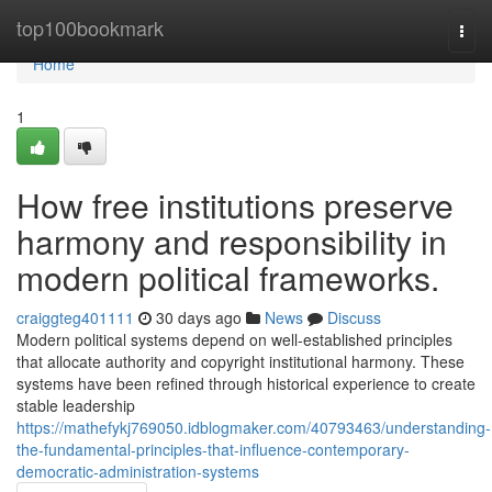
Home
top100bookmark
Togg
navi
Home
1
How free institutions preserve
harmony and responsibility in
modern political frameworks.
craiggteg401111
30 days ago
News
Discuss
Modern political systems depend on well-established principles
that allocate authority and copyright institutional harmony. These
systems have been refined through historical experience to create
stable leadership
https://mathefykj769050.idblogmaker.com/40793463/understanding-
the-fundamental-principles-that-influence-contemporary-
democratic-administration-systems