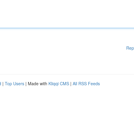
Rep
d
|
Top Users
| Made with
Kliqqi CMS
|
All RSS Feeds