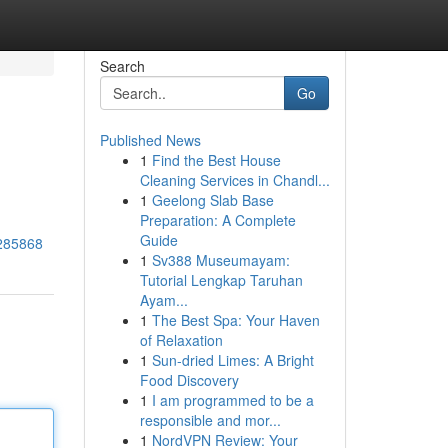
Search
Go
Published News
1
Find the Best House
Cleaning Services in Chandl...
1
Geelong Slab Base
Preparation: A Complete
Guide
6285868
1
Sv388 Museumayam:
Tutorial Lengkap Taruhan
Ayam...
1
The Best Spa: Your Haven
of Relaxation
1
Sun-dried Limes: A Bright
Food Discovery
1
I am programmed to be a
responsible and mor...
1
NordVPN Review: Your