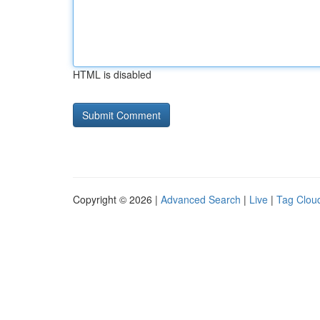
HTML is disabled
Copyright © 2026 |
Advanced Search
|
Live
|
Tag Clou