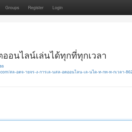
Groups
Register
Login
ตออนไลน์เล่นได้ทุกที่ทุกเวลา
ss
ging.com/สล-อตจ-ายจร-ง-การเล-นสล-อตออนไลน-เล-นได-ท-กท-ท-กเวลา-8