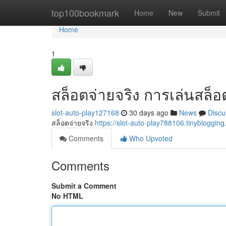
Home
top100bookmark
Home
New
Submit
Home
1
สล็อตจ่ายจริง การเล่นสล็อ
slot-auto-play127168
30 days ago
News
Discu
สล็อตจ่ายจริง
https://slot-auto-play788106.tinyblog
Comments
Who Upvoted
Comments
Submit a Comment
No HTML