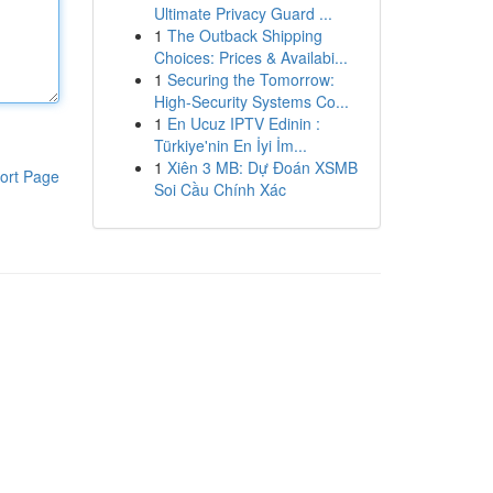
Ultimate Privacy Guard ...
1
The Outback Shipping
Choices: Prices & Availabi...
1
Securing the Tomorrow:
High-Security Systems Co...
1
En Ucuz IPTV Edinin :
Türkiye'nin En İyi İm...
1
Xiên 3 MB: Dự Đoán XSMB
ort Page
Soi Cầu Chính Xác