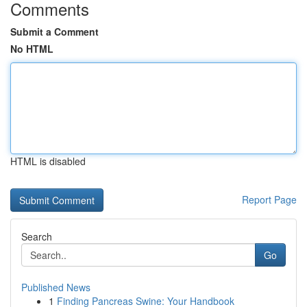
Comments
Submit a Comment
No HTML
HTML is disabled
Report Page
Search
Go
Published News
1
Finding Pancreas Swine: Your Handbook