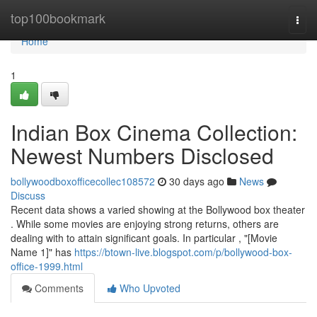
Home
top100bookmark
Togg
navi
Home
1
Indian Box Cinema Collection:
Newest Numbers Disclosed
bollywoodboxofficecollec108572
30 days ago
News
Discuss
Recent data shows a varied showing at the Bollywood box theater
. While some movies are enjoying strong returns, others are
dealing with to attain significant goals. In particular , "[Movie
Name 1]" has
https://btown-live.blogspot.com/p/bollywood-box-
office-1999.html
Comments
Who Upvoted