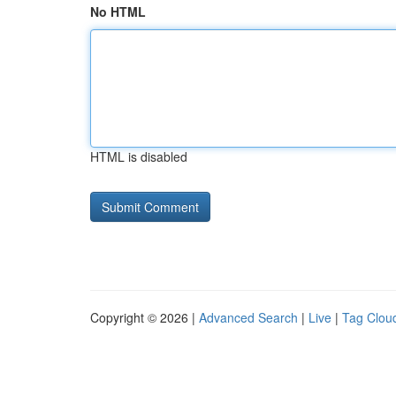
No HTML
HTML is disabled
Copyright © 2026 |
Advanced Search
|
Live
|
Tag Clou