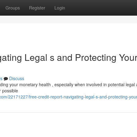
Groups
Register
Login
gating Legal s and Protecting You
s
Discuss
arding your monetary health , especially when involved in potential legal 
r possible
m/22171227/free-credit-report-navigating-legal-s-and-protecting-your