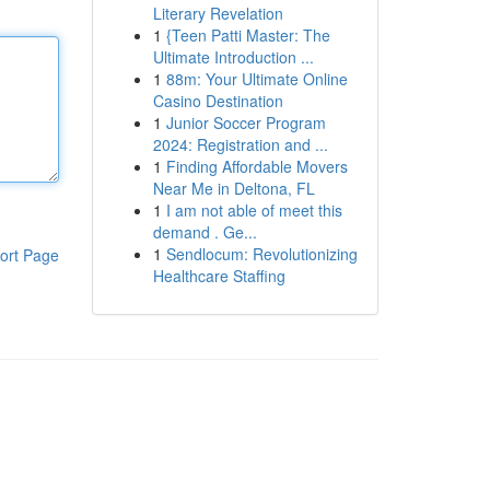
Literary Revelation
1
{Teen Patti Master: The
Ultimate Introduction ...
1
88m: Your Ultimate Online
Casino Destination
1
Junior Soccer Program
2024: Registration and ...
1
Finding Affordable Movers
Near Me in Deltona, FL
1
I am not able of meet this
demand . Ge...
1
Sendlocum: Revolutionizing
ort Page
Healthcare Staffing