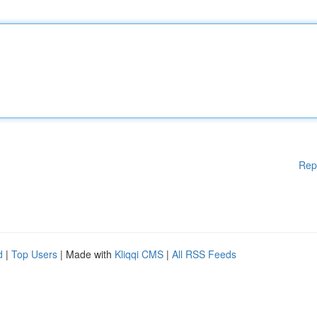
Rep
d
|
Top Users
| Made with
Kliqqi CMS
|
All RSS Feeds