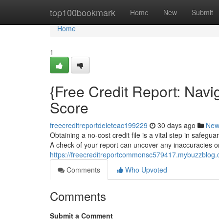
Home
top100bookmark
Home
New
Submit
Home
1
{Free Credit Report: Navi
Score
freecreditreportdeleteac199229
30 days ago
New
Obtaining a no-cost credit file is a vital step in safegu
A check of your report can uncover any inaccuracies o
https://freecreditreportcommonsc579417.mybuzzblog.co
Comments
Who Upvoted
Comments
Submit a Comment