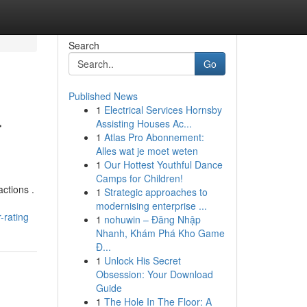
Search
Go
Published News
1
Electrical Services Hornsby
r
Assisting Houses Ac...
1
Atlas Pro Abonnement:
Alles wat je moet weten
1
Our Hottest Youthful Dance
Camps for Children!
actions .
1
Strategic approaches to
modernising enterprise ...
-rating
1
nohuwin – Đăng Nhập
Nhanh, Khám Phá Kho Game
Đ...
1
Unlock His Secret
Obsession: Your Download
Guide
1
The Hole In The Floor: A