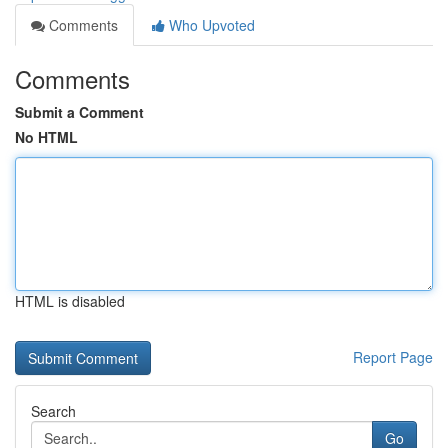
Comments
Who Upvoted
Comments
Submit a Comment
No HTML
HTML is disabled
Report Page
Search
Go