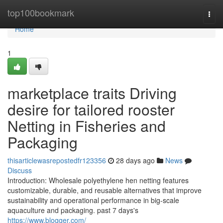
Home
top100bookmark
Togg
navi
Home
1
marketplace traits Driving
desire for tailored rooster
Netting in Fisheries and
Packaging
thisarticlewasrepostedfr123356
28 days ago
News
Discuss
Introduction: Wholesale polyethylene hen netting features
customizable, durable, and reusable alternatives that improve
sustainability and operational performance in big-scale
aquaculture and packaging. past 7 days's
https://www.blogger.com/