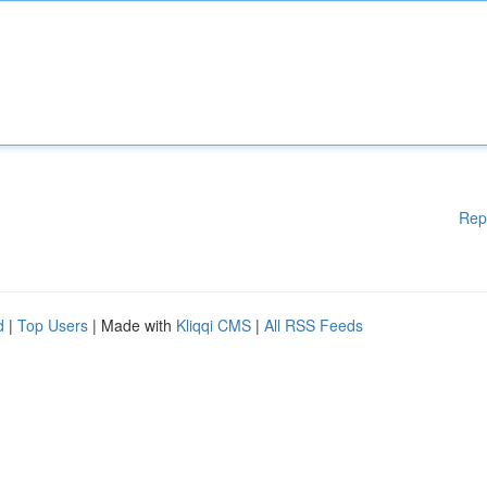
Rep
d
|
Top Users
| Made with
Kliqqi CMS
|
All RSS Feeds