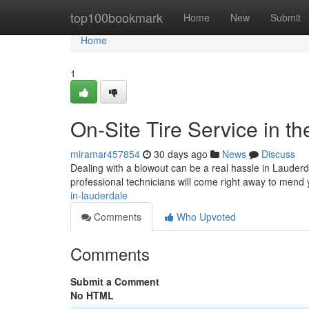
Home
top100bookmark
Home
New
Submit
Home
1
On-Site Tire Service in t
miramar457854
30 days ago
News
Discuss
Dealing with a blowout can be a real hassle in Lauderdal
professional technicians will come right away to mend 
in-lauderdale
Comments
Who Upvoted
Comments
Submit a Comment
No HTML