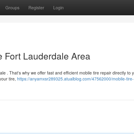
Groups
Register
Login
he Fort Lauderdale Area
e . That's why we offer fast and efficient mobile tire repair directly to 
your tire,
https://anyamxsr289325.atualblog.com/47562000/mobile-tire-