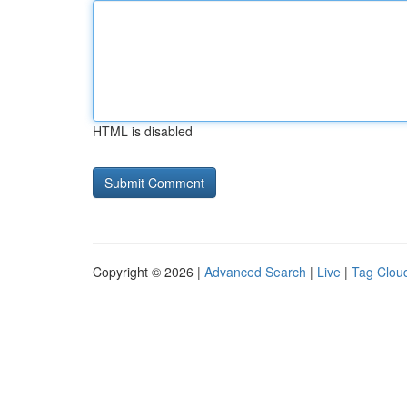
HTML is disabled
Copyright © 2026 |
Advanced Search
|
Live
|
Tag Clou