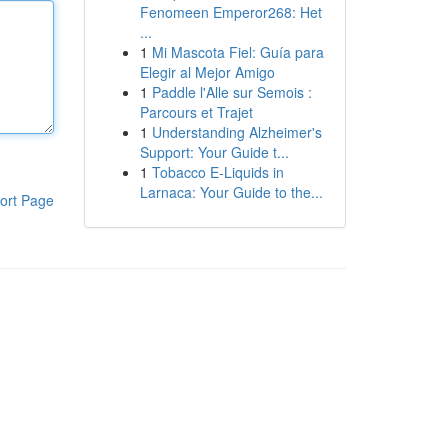
Fenomeen Emperor268: Het
...
1
Mi Mascota Fiel: Guía para
Elegir al Mejor Amigo
1
Paddle l'Alle sur Semois :
Parcours et Trajet
1
Understanding Alzheimer's
Support: Your Guide t...
1
Tobacco E-Liquids in
Larnaca: Your Guide to the...
ort Page