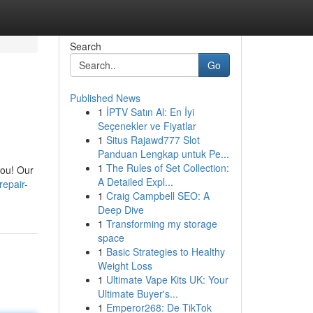
Search
Go
Published News
1
İPTV Satın Al: En İyi
Seçenekler ve Fiyatlar
1
Situs Rajawd777 Slot
Panduan Lengkap untuk Pe...
1
The Rules of Set Collection:
you! Our
A Detailed Expl...
repair-
1
Craig Campbell SEO: A
Deep Dive
1
Transforming my storage
space
1
Basic Strategies to Healthy
Weight Loss
1
Ultimate Vape Kits UK: Your
Ultimate Buyer's...
1
Emperor268: De TikTok